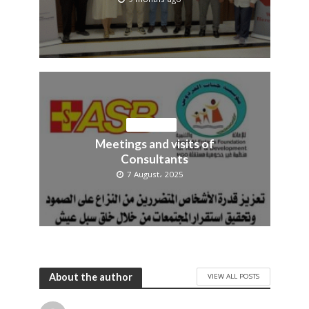
OUR NEWS
Meetings and visits of
Consultants
7 August، 2025
About the author
VIEW ALL POSTS