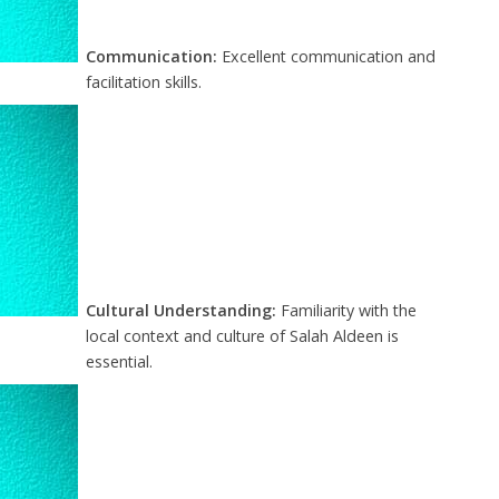
Communication:
Excellent communication and
facilitation skills.
Cultural Understanding:
Familiarity with the
local context and culture of Salah Aldeen is
essential.