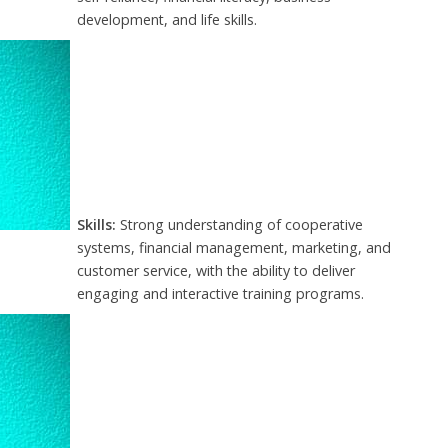
development, and life skills.
Skills:
Strong understanding of cooperative
systems, financial management, marketing, and
customer service, with the ability to deliver
engaging and interactive training programs.