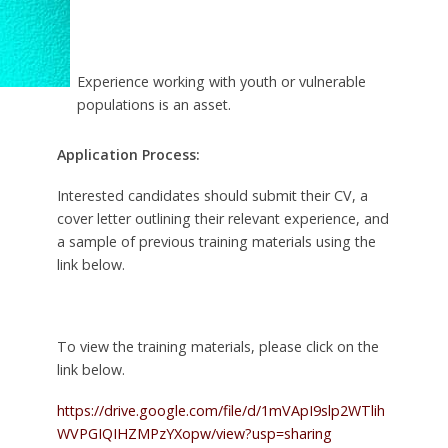
Experience working with youth or vulnerable
populations is an asset.
Application Process:
Interested candidates should submit their CV, a
cover letter outlining their relevant experience, and
a sample of previous training materials using the
link below.
To view the training materials, please click on the
link below.
https://drive.google.com/file/d/1mVApI9slp2WTlih
WVPGIQIHZMPzYXopw/view?usp=sharing