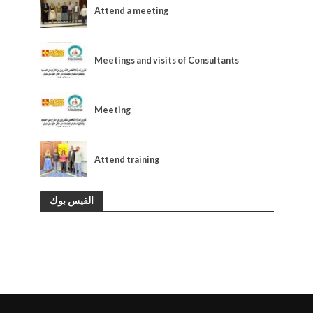
Attend a meeting
OUR NEWS
Meetings and visits of Consultants
OUR NEWS
Meeting
OUR NEWS
Attend training
الفيس بوك