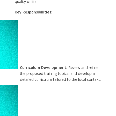
quality of life.
Key Responsibilities:
Curriculum Development:
Review and refine
the proposed training topics, and develop a
detailed curriculum tailored to the local context.