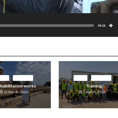
04:16
EDIA
OUR NEWS
MEDIA
OUR NEWS
habilitation works
Training
22 March، 2024
7 March، 2024