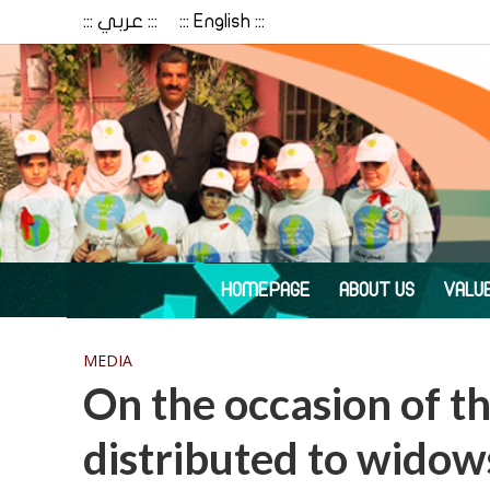
::: عربي :::
::: English :::
HOMEPAGE
ABOUT US
VALU
MEDIA
On the occasion of th
distributed to wido