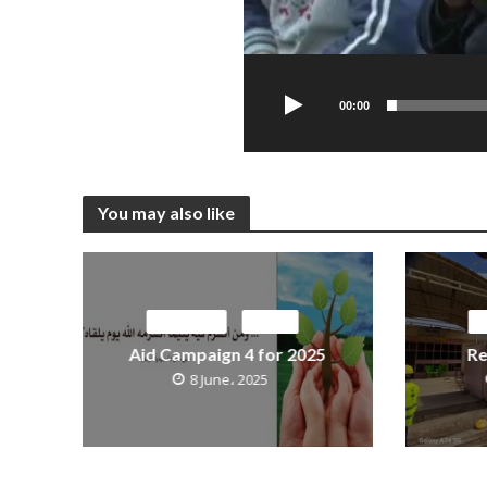
00:00
You may also like
ACTIVITIES
MEDIA
M
Aid Campaign 4 for 2025
Re
8 June، 2025