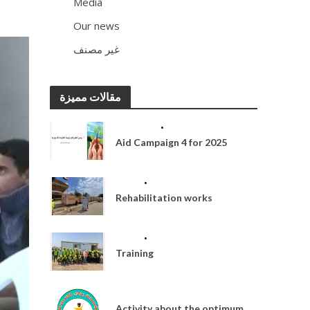
Media
13
Our news
93
غير مصنف
2
مقالات مميزة
ACTIVITIES
•
MEDIA
Aid Campaign 4 for 2025
MEDIA
•
OUR NEWS
Rehabilitation works
MEDIA
•
OUR NEWS
Training
MEDIA
Activity about the optimum