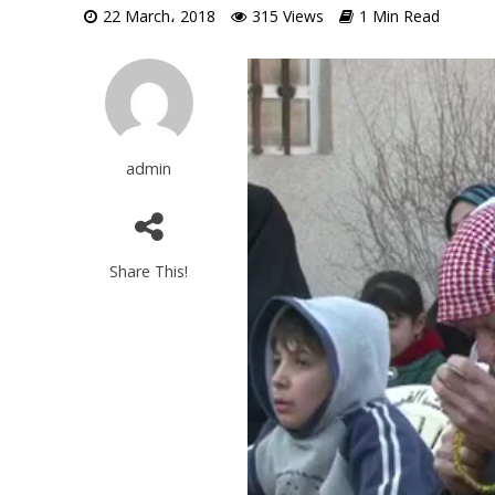
22 March، 2018
315 Views
1 Min Read
Video
Player
admin
Share This!