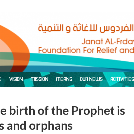
E
VISION
MISSION
MEANS
OUR NEWS
ACTIVITIES
e birth of the Prophet is
ws and orphans