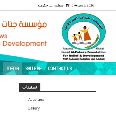
منظمة غير حكومية
6 August، 2026
MEDIA
GALLERY
CONTACT US
تصنيفات
Activities
113
Gallery
11