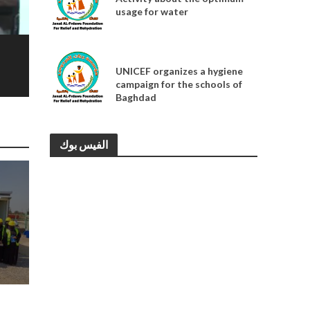
usage for water
MEDIA
UNICEF organizes a hygiene
campaign for the schools of
Baghdad
الفيس بوك