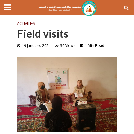
ACTIVITIES
Field visits
19 January، 2024
36 Views
1 Min Read