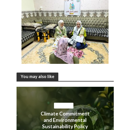
You may also like
ACTIVITIES
Climate Commitment
and Environmental
Sustainability Policy