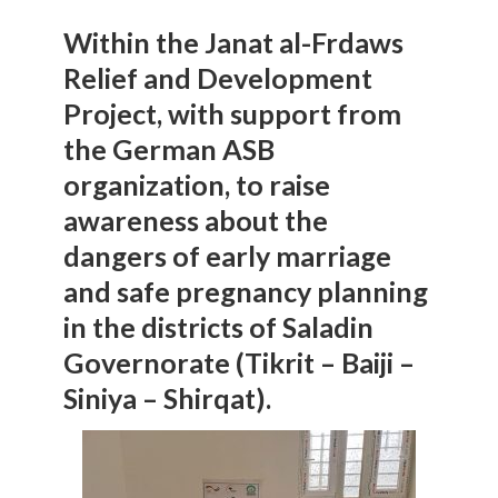
Within the Janat al-Frdaws
Relief and Development
Project, with support from
the German ASB
organization, to raise
awareness about the
dangers of early marriage
and safe pregnancy planning
in the districts of Saladin
Governorate (Tikrit – Baiji –
Siniya – Shirqat).