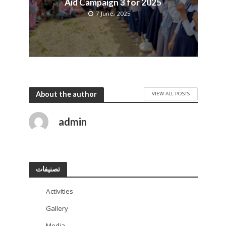
Aid Campaign 3 for 2025
7 June، 2025
About the author
VIEW ALL POSTS
admin
تصنيفات
Activities
113
Gallery
11
Media