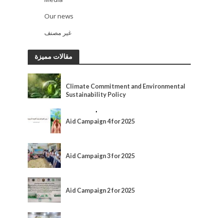
13
Our news
93
غير مصنف
2
مقالات مميزة
ACTIVITIES
Climate Commitment and Environmental
Sustainability Policy
ACTIVITIES
•
MEDIA
Aid Campaign 4 for 2025
ACTIVITIES
Aid Campaign 3 for 2025
ACTIVITIES
Aid Campaign 2 for 2025
ACTIVITIES