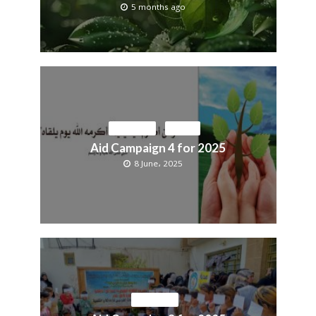
5 months ago
ACTIVITIES
MEDIA
Aid Campaign 4 for 2025
8 June، 2025
ACTIVITIES